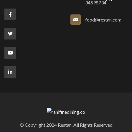
34598734
food@restan.com
© Copyright 2024 Restan. All Rights Reserved