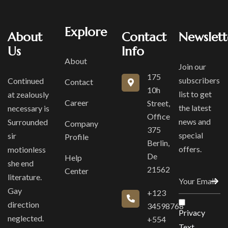
Explore
About
Contact
Newslett
Us
Info
About
Join our
175
subscribers
Continued
Contact
10h
list to get
at zealously
Career
Street,
the latest
necessary is
Office
news and
Surrounded
Company
375
special
sir
Profile
Berlin,
offers.
motionless
De
Help
she end
21562
Center
literature.
Gay
+123
direction
34598768
Privacy
neglected.
+554
Text