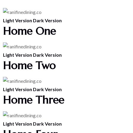
Light Version
Dark Version
Home One
Light Version
Dark Version
Home Two
Light Version
Dark Version
Home Three
Light Version
Dark Version