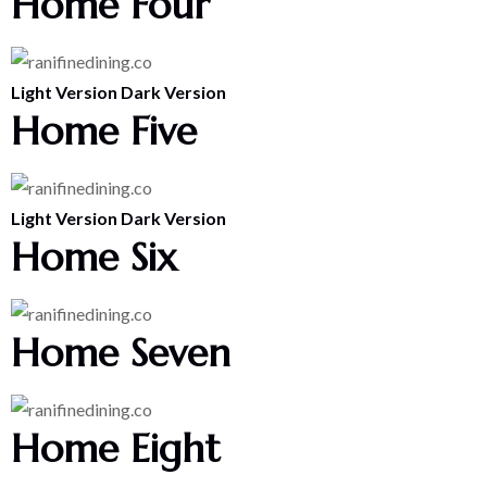
Home Four
Light Version
Dark Version
Home Five
Light Version
Dark Version
Home Six
Home Seven
Home Eight