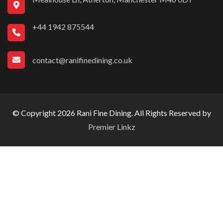
+44 1942 875544
contact@ranifinedining.co.uk
© Copyright 2026 Rani Fine Dining. All Rights Reserved by
Premier Linkz