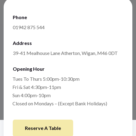
Phone
01942 875 544
Address
39-41 Mealhouse Lane Atherton, Wigan, M46 0DT
Opening Hour
Tues To Thurs 5:00pm-10:30pm
Fri & Sat 4:30pm-11pm
Sun 4:00pm-10pm
Closed on Mondays – (Except Bank Holidays)
Reserve A Table