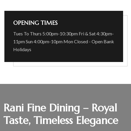
OPENING TIMES
Tues To Thurs 5:00pm-10:30pm Fri & Sat 4:30pm-
11pm Sun 4:00pm-10pm Mon Closed - Open Bank
Holidays
Rani Fine Dining – Royal
Taste, Timeless Elegance