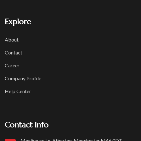
Explore
About
Contact
Career
Company Profile
Help Center
Contact Info
Mealhouse Ln, Atherton, Manchester M46 0DT