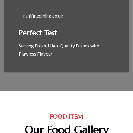
Perfect Test
Serving Fresh, High-Quality Dishes with
Flawless Flavour
FOOD ITEM
Our Food Gallery