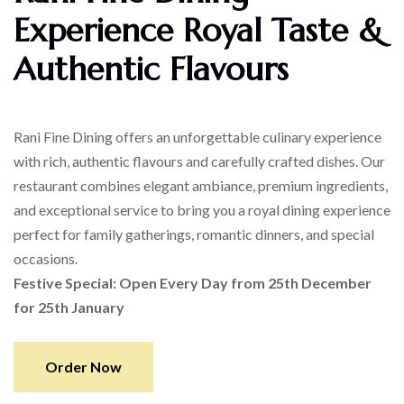
Experience Royal Taste &
Authentic Flavours
Rani Fine Dining offers an unforgettable culinary experience
with rich, authentic flavours and carefully crafted dishes. Our
restaurant combines elegant ambiance, premium ingredients,
and exceptional service to bring you a royal dining experience
perfect for family gatherings, romantic dinners, and special
occasions.
Festive Special: Open Every Day from 25th December
for 25th January
Order Now