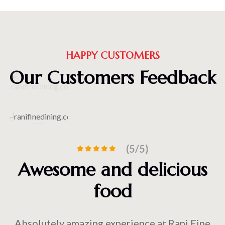
HAPPY CUSTOMERS
Our Customers Feedback
(5/5)
Awesome and delicious
food
Absolutely amazing experience at Rani Fine