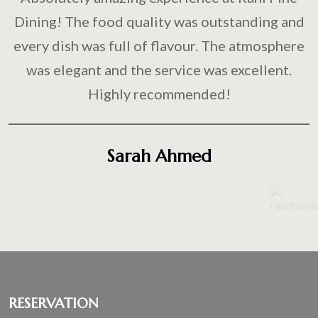
Dining! The food quality was outstanding and
every dish was full of flavour. The atmosphere
was elegant and the service was excellent.
Highly recommended!
Sarah Ahmed
RESERVATION