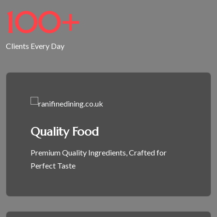
100
+
Clients Every Day
Quality Food
Premium Quality Ingredients, Crafted for
Perfect Taste