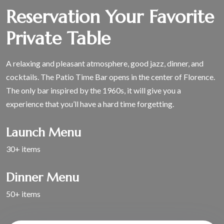
Reservation Your Favorite
Private Table
A relaxing and pleasant atmosphere, good jazz, dinner, and
cocktails. The Patio Time Bar opens in the center of Florence.
The only bar inspired by the 1960s, it will give you a
experience that you’ll have a hard time forgetting.
Launch Menu
30+ items
Dinner Menu
50+ items