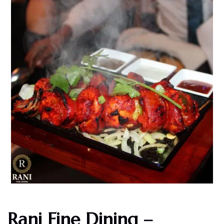
Rani Fine Dining –