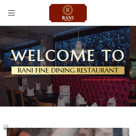
WELCOME TO
RANI FINE DINING RESTAURANT