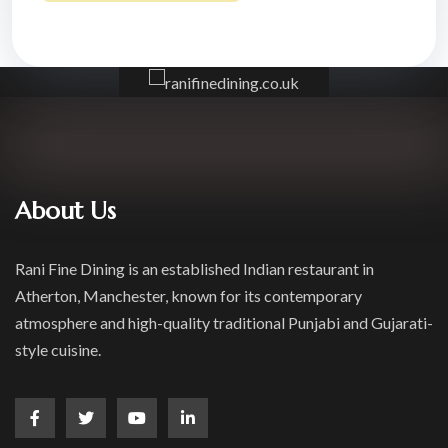
About Us
Rani Fine Dining is an established Indian restaurant in
Atherton, Manchester, known for its contemporary
atmosphere and high-quality traditional Punjabi and Gujarati-
style cuisine.