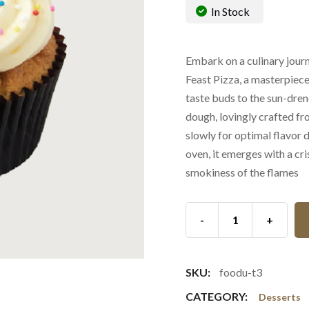
In Stock
Embark on a culinary journe
Feast Pizza, a masterpiece
taste buds to the sun-dren
dough, lovingly crafted fr
slowly for optimal flavor
oven, it emerges with a cri
smokiness of the flames
-
+
SKU:
foodu-t3
CATEGORY:
Desserts