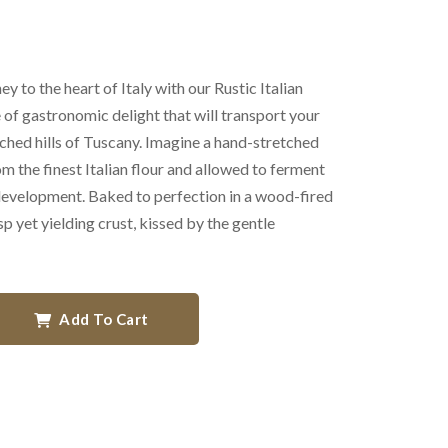
y to the heart of Italy with our Rustic Italian
 of gastronomic delight that will transport your
ched hills of Tuscany. Imagine a hand-stretched
om the finest Italian flour and allowed to ferment
 development. Baked to perfection in a wood-fired
sp yet yielding crust, kissed by the gentle
Add To Cart