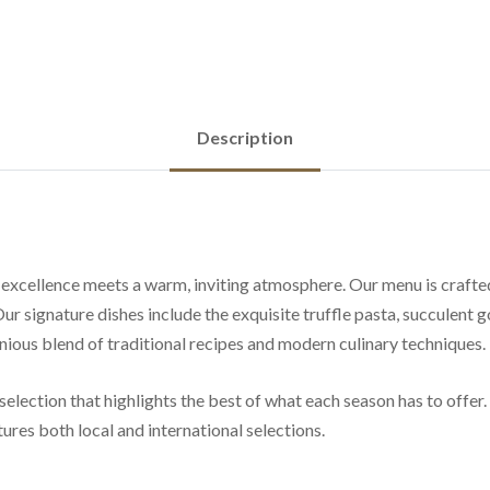
Description
ellence meets a warm, inviting atmosphere. Our menu is crafted w
Our signature dishes include the exquisite truffle pasta, succulent 
onious blend of traditional recipes and modern culinary techniques.
selection that highlights the best of what each season has to offer.
ures both local and international selections.