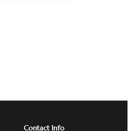
Contact Info