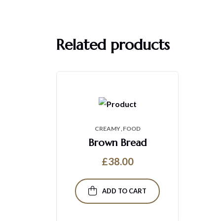
Related products
CREAMY
FOOD
Brown Bread
£
38.00
ADD TO CART