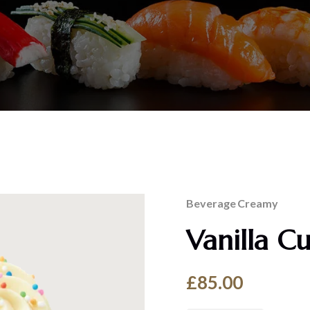
Beverage
Creamy
Vanilla C
£
85.00