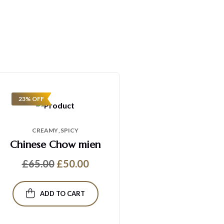
23% OFF
CREAMY
SPICY
Chinese Chow mien
£
65.00
£
50.00
ADD TO CART