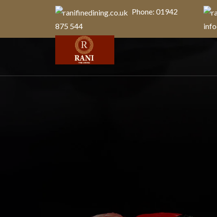
Phone: 01942
875 544
info