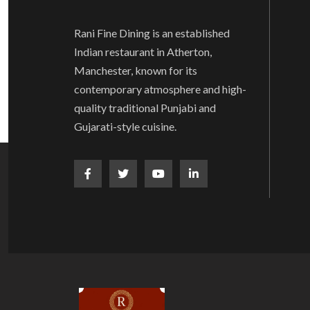
Rani Fine Dining is an established
Indian restaurant in Atherton,
Manchester, known for its
contemporary atmosphere and high-
quality traditional Punjabi and
Gujarati-style cuisine.