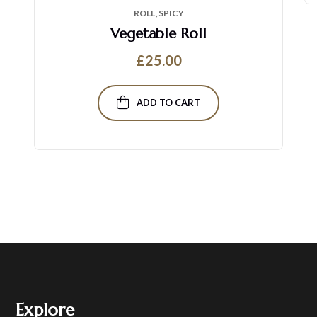
ROLL
SPICY
Vegetable Roll
£
25.00
ADD TO CART
Explore