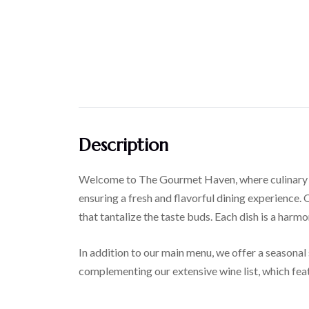
Description
Welcome to The Gourmet Haven, where culinary exc
ensuring a fresh and flavorful dining experience. 
that tantalize the taste buds. Each dish is a harm
In addition to our main menu, we offer a seasonal 
complementing our extensive wine list, which feat