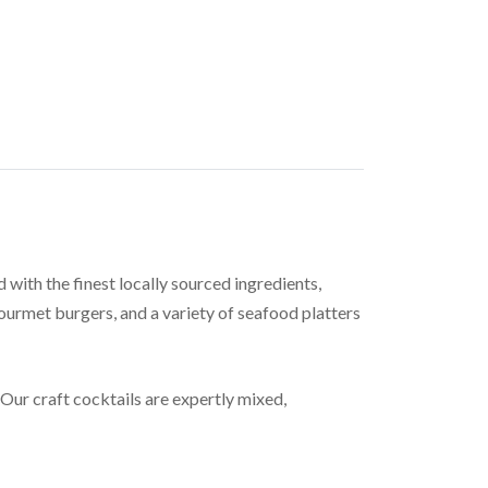
ith the finest locally sourced ingredients,
gourmet burgers, and a variety of seafood platters
 Our craft cocktails are expertly mixed,