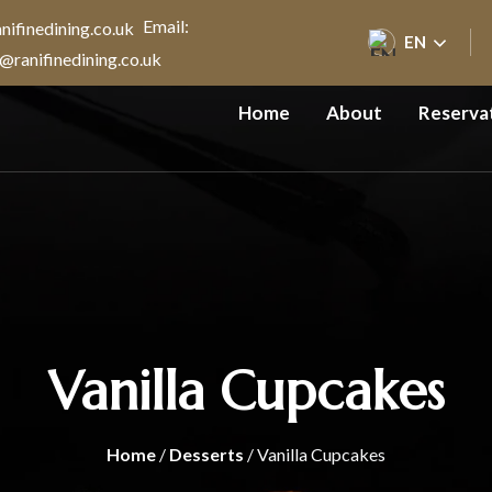
Email:
EN
@ranifinedining.co.uk
Home
About
Reserva
Vanilla Cupcakes
Home
/
Desserts
/ Vanilla Cupcakes