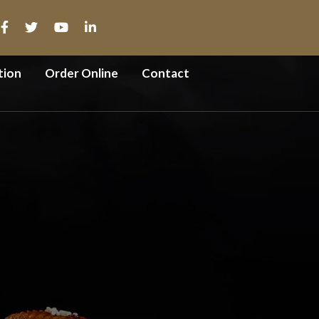
tion
Order Online
Contact