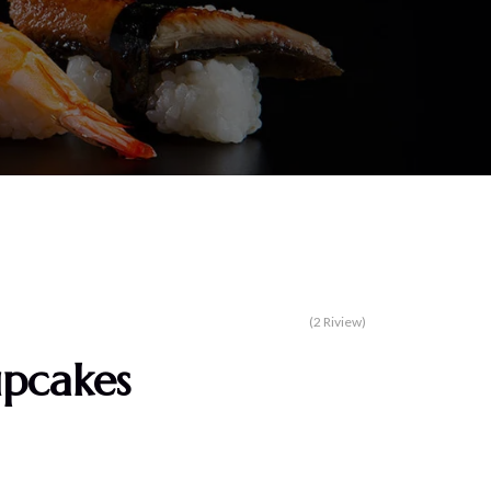
(2 Riview)
upcakes