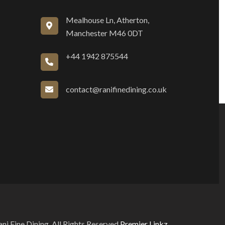
Mealhouse Ln, Atherton,
Manchester M46 0DT
+44 1942 875544
contact@ranifinedining.co.uk
i Fine Dining. All Rights Reserved
Premier Linkz