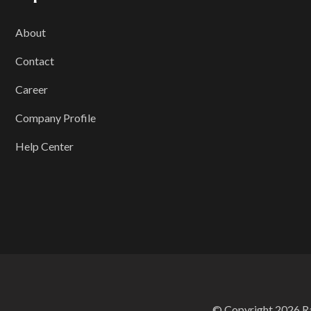
About
Contact
Career
Company Profile
Help Center
© Copyright 2026 Ran