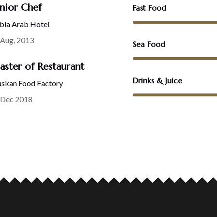
nior Chef
Fast Food
bia Arab Hotel
 Aug, 2013
Sea Food
ster of Restaurant
Drinks & Juice
skan Food Factory
 Dec 2018