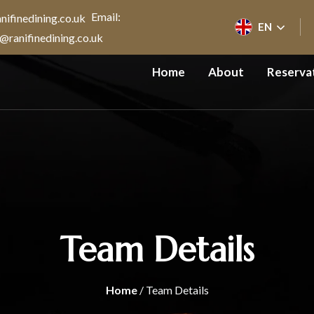
Email:
EN
@ranifinedining.co.uk
Home
About
Reserva
Team Details
Home
/ Team Details