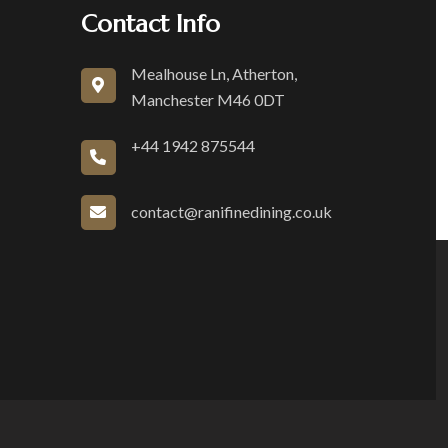
Contact Info
Mealhouse Ln, Atherton,
Manchester M46 0DT
+44 1942 875544
contact@ranifinedining.co.uk