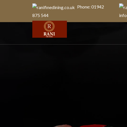
Phone: 01942
875 544
info