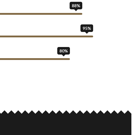
88%
95%
80%