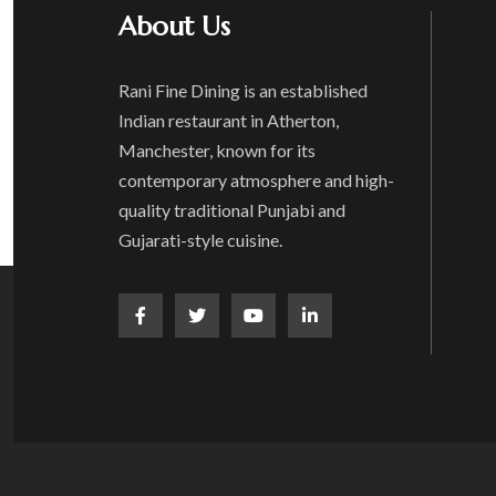
About Us
Rani Fine Dining is an established
Indian restaurant in Atherton,
Manchester, known for its
contemporary atmosphere and high-
quality traditional Punjabi and
Gujarati-style cuisine.