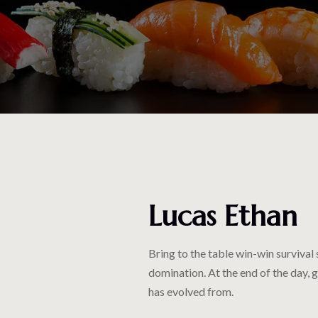
Lucas Ethan
Bring to the table win-win survival
domination. At the end of the day, 
has evolved from.