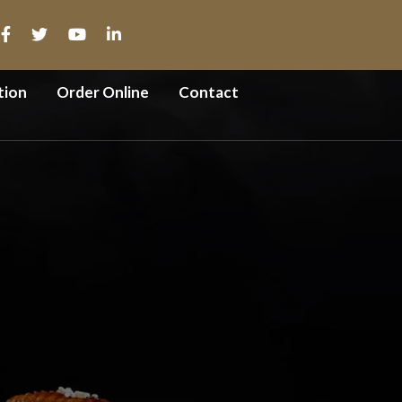
tion
Order Online
Contact