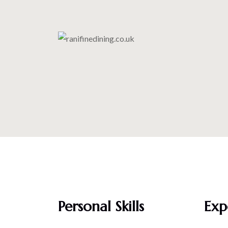
Personal Skills
Exp