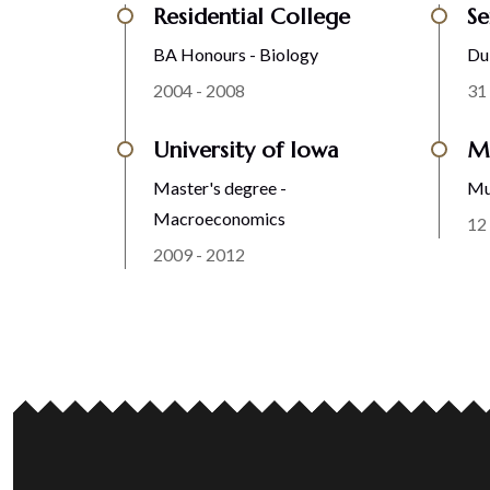
Residential College
Se
BA Honours - Biology
Du
2004 - 2008
31
University of Iowa
Ma
Master's degree -
Mu
Macroeconomics
12
2009 - 2012