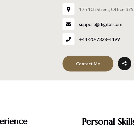
175 10h Street, Office 375
support@digital.com
+44-20-7328-4499
Contact Me
erience
Personal Skill