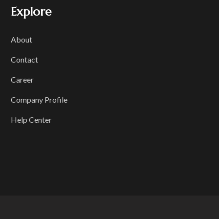
Explore
About
Contact
Career
Company Profile
Help Center