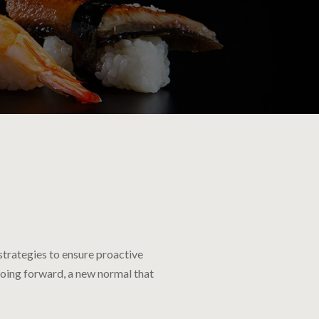
 strategies to ensure proactive
going forward, a new normal that