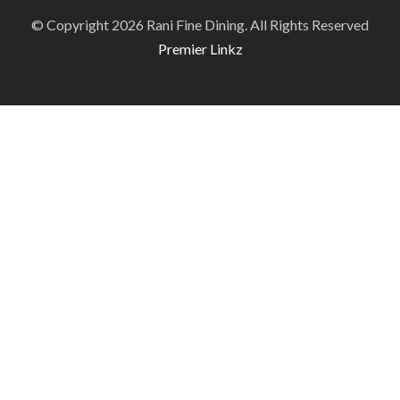
© Copyright 2026 Rani Fine Dining. All Rights Reserved
Premier Linkz