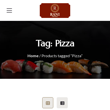
Tag:
Pizza
Home
/ Products tagged “Pizza”