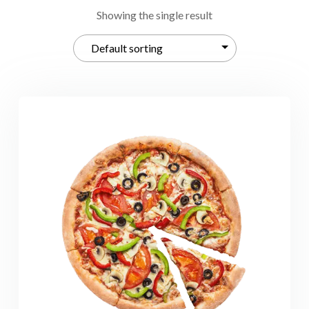
Showing the single result