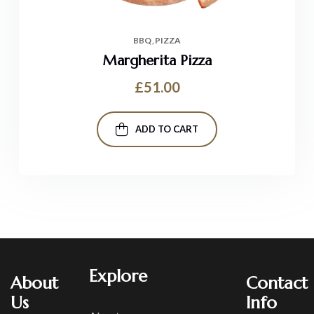
BBQ
PIZZA
Margherita Pizza
£
51.00
ADD TO CART
Explore
About
Contact
Us
Info