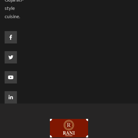
style
cuisine.