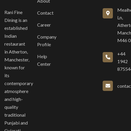
About
Mealh
Rani Fine
Contact
Ln,
Dining is an
Career
Athert
established
Manch
Indian
Company
M46 
restaurant
Profile
in Atherton,
+44
Help
Manchester,
1942
Center
known for
87554
its
contemporary
contac
atmosphere
and high-
quality
traditional
Punjabi and
Gujarati-